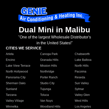
Dual Mini in Malibu
"One of the largest Wholesale Distributor's
in the United States!"
CITIES WE SERVICE
Arleta
Canoga Park
Chatsworth
Encino
Granada Hills
Lake Balboa
Lake View Terrace
Mission Hills
North Hills
North Hollywood
Northridge
Pacoima
Panorama City
Porter Ranch
Reseda
Sherman Oaks
Studio City
Sun Valley
Sunland
Tujunga
Sylmar
Tarzana
Toluca
Valley Glen
Valley Village
Van Nuys
West Hills
Winnetka
Woodland Hills
Los Angeles