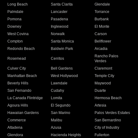
Long Beach
Santa Clarita
Glendale
Palmdale
Lancaster
Torrance
Pomona
Pasadena
Burbank
Downey
Inglewood
El Monte
West Covina
Norwalk
Carson
Compton
Santa Monica
Bellflower
Redondo Beach
Baldwin Park
Arcadia
Rancho Palos
Rosemead
Cerritos
Verdes
Culver City
Bell Gardens
Claremont
Manhattan Beach
West Hollywood
Temple City
Beverly Hills
Lawndale
Maywood
San Fernando
Cudahy
Duarte
La Canada Flintridge
Lomita
Hermosa Beach
Agoura Hills
El Segundo
Artesia
Hawaiian Gardens
San Marino
Palos Verdes Estates
Commerce
Malibu
San Bernardino
Altadena
Azusa
City of Industry
Glendora
Hacienda Heights
Fullerton