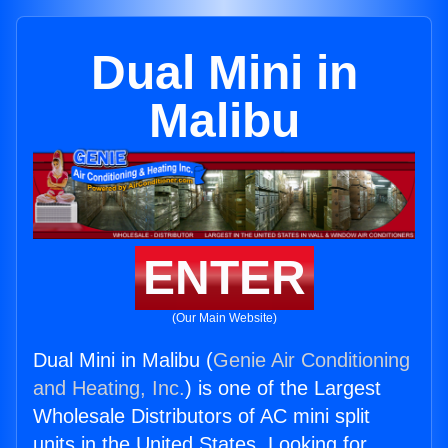
Dual Mini in
Malibu
ENTER
(Our Main Website)
Dual Mini in Malibu (
Genie Air Conditioning
and Heating, Inc.
) is one of the Largest
Wholesale Distributors of AC mini split
units in the United States. Looking for