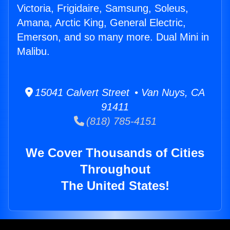
Victoria, Frigidaire, Samsung, Soleus,
Amana, Arctic King, General Electric,
Emerson, and so many more. Dual Mini in
Malibu.
15041 Calvert Street • Van Nuys, CA
91411
(818) 785-4151
We Cover Thousands of Cities
Throughout
The United States!