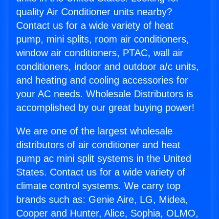
quality Air Conditioner units nearby?
Contact us for a wide variety of heat
pump, mini splits, room air conditioners,
window air conditioners, PTAC, wall air
conditioners, indoor and outdoor a/c units,
and heating and cooling accessories for
your AC needs. Wholesale Distributors is
accomplished by our great buying power!
We are one of the largest wholesale
distributors of air conditioner and heat
pump ac mini split systems in the United
States. Contact us for a wide variety of
climate control systems. We carry top
brands such as: Genie Aire, LG, Midea,
Cooper and Hunter, Alice, Sophia, OLMO,