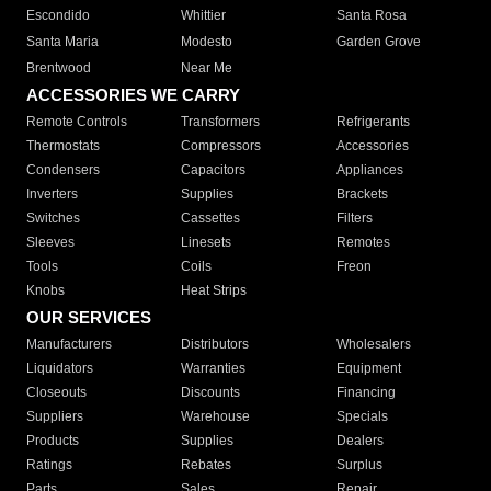
Escondido
Whittier
Santa Rosa
Santa Maria
Modesto
Garden Grove
Brentwood
Near Me
ACCESSORIES WE CARRY
Remote Controls
Transformers
Refrigerants
Thermostats
Compressors
Accessories
Condensers
Capacitors
Appliances
Inverters
Supplies
Brackets
Switches
Cassettes
Filters
Sleeves
Linesets
Remotes
Tools
Coils
Freon
Knobs
Heat Strips
OUR SERVICES
Manufacturers
Distributors
Wholesalers
Liquidators
Warranties
Equipment
Closeouts
Discounts
Financing
Suppliers
Warehouse
Specials
Products
Supplies
Dealers
Ratings
Rebates
Surplus
Parts
Sales
Repair