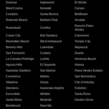
Downey
Inglewood
El Monte
West Covina
Norwalk
Carson
Compton
Santa Monica
Bellflower
Redondo Beach
Baldwin Park
Arcadia
Rancho Palos
Rosemead
Cerritos
Verdes
Culver City
Bell Gardens
Claremont
Manhattan Beach
West Hollywood
Temple City
Beverly Hills
Lawndale
Maywood
San Fernando
Cudahy
Duarte
La Canada Flintridge
Lomita
Hermosa Beach
Agoura Hills
El Segundo
Artesia
Hawaiian Gardens
San Marino
Palos Verdes Estates
Commerce
Malibu
San Bernardino
Altadena
Azusa
City of Industry
Glendora
Hacienda Heights
Fullerton
Escondido
Whittier
Santa Rosa
Santa Maria
Modesto
Garden Grove
Brentwood
Near Me