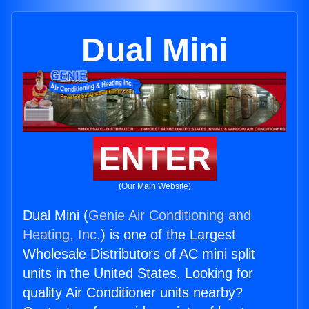
Dual Mini
ENTER
(Our Main Website)
Dual Mini (
Genie Air Conditioning and
Heating, Inc.
) is one of the Largest
Wholesale Distributors of AC mini split
units in the United States. Looking for
quality Air Conditioner units nearby?