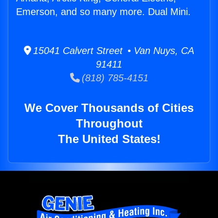
Emerson, and so many more. Dual Mini.
15041 Calvert Street • Van Nuys, CA
91411
(818) 785-4151
We Cover Thousands of Cities
Throughout
The United States!