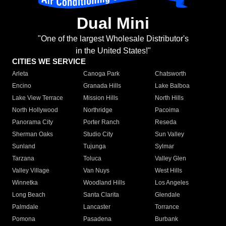
Dual Mini
"One of the largest Wholesale Distributor's
in the United States!"
CITIES WE SERVICE
Arleta
Canoga Park
Chatsworth
Encino
Granada Hills
Lake Balboa
Lake View Terrace
Mission Hills
North Hills
North Hollywood
Northridge
Pacoima
Panorama City
Porter Ranch
Reseda
Sherman Oaks
Studio City
Sun Valley
Sunland
Tujunga
Sylmar
Tarzana
Toluca
Valley Glen
Valley Village
Van Nuys
West Hills
Winnetka
Woodland Hills
Los Angeles
Long Beach
Santa Clarita
Glendale
Palmdale
Lancaster
Torrance
Pomona
Pasadena
Burbank