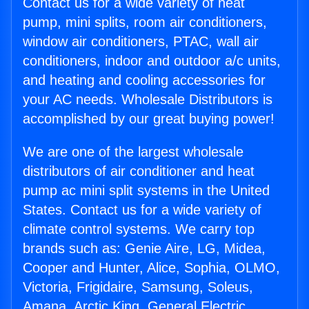
Contact us for a wide variety of heat
pump, mini splits, room air conditioners,
window air conditioners, PTAC, wall air
conditioners, indoor and outdoor a/c units,
and heating and cooling accessories for
your AC needs. Wholesale Distributors is
accomplished by our great buying power!
We are one of the largest wholesale
distributors of air conditioner and heat
pump ac mini split systems in the United
States. Contact us for a wide variety of
climate control systems. We carry top
brands such as: Genie Aire, LG, Midea,
Cooper and Hunter, Alice, Sophia, OLMO,
Victoria, Frigidaire, Samsung, Soleus,
Amana, Arctic King, General Electric,