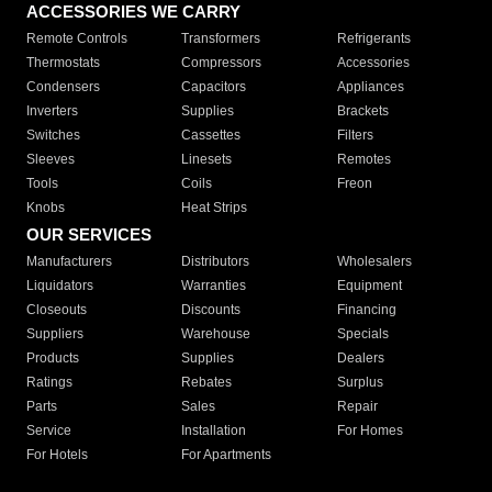
ACCESSORIES WE CARRY
Remote Controls
Transformers
Refrigerants
Thermostats
Compressors
Accessories
Condensers
Capacitors
Appliances
Inverters
Supplies
Brackets
Switches
Cassettes
Filters
Sleeves
Linesets
Remotes
Tools
Coils
Freon
Knobs
Heat Strips
OUR SERVICES
Manufacturers
Distributors
Wholesalers
Liquidators
Warranties
Equipment
Closeouts
Discounts
Financing
Suppliers
Warehouse
Specials
Products
Supplies
Dealers
Ratings
Rebates
Surplus
Parts
Sales
Repair
Service
Installation
For Homes
For Hotels
For Apartments